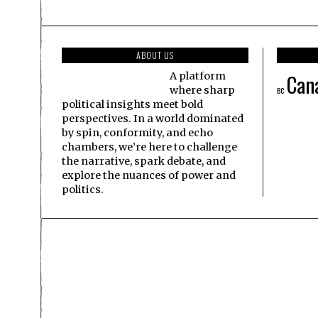
ABOUT US
Can
A platform
where sharp
BC
political insights meet bold
perspectives. In a world dominated
by spin, conformity, and echo
chambers, we’re here to challenge
the narrative, spark debate, and
explore the nuances of power and
politics.