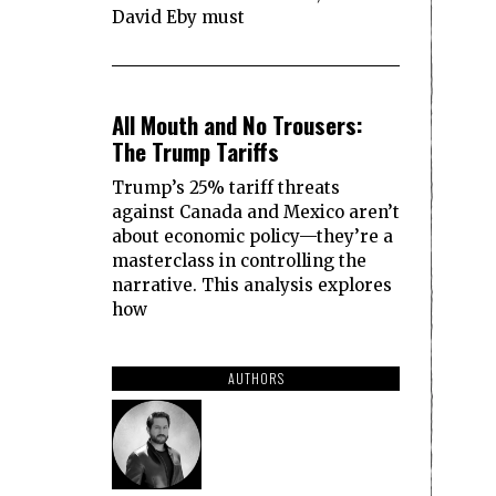
David Eby must
2
All Mouth and No Trousers:
The Trump Tariffs
Trump’s 25% tariff threats
against Canada and Mexico aren’t
about economic policy—they’re a
masterclass in controlling the
narrative. This analysis explores
how
AUTHORS