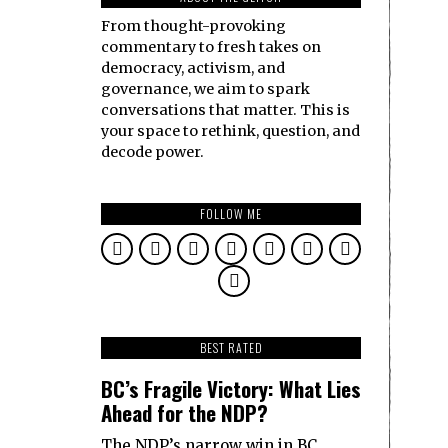
From thought-provoking
commentary to fresh takes on
democracy, activism, and
governance, we aim to spark
conversations that matter. This is
your space to rethink, question, and
decode power.
FOLLOW ME
BEST RATED
BC’s Fragile Victory: What Lies
Ahead for the NDP?
The NDP’s narrow win in BC