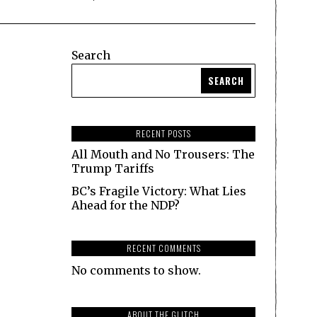
Search
SEARCH
RECENT POSTS
All Mouth and No Trousers: The
Trump Tariffs
BC’s Fragile Victory: What Lies
Ahead for the NDP?
RECENT COMMENTS
No comments to show.
ABOUT THE GLITCH