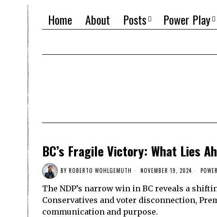
Home
About
Posts
Power Play
BC’s Fragile Victory: What Lies A
BY
ROBERTO WOHLGEMUTH
NOVEMBER 19, 2024
POWER
The NDP’s narrow win in BC reveals a shifti
Conservatives and voter disconnection, Prem
communication and purpose.