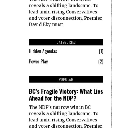
reveals a shifting landscape. To
lead amid rising Conservatives
and voter disconnection, Premier
David Eby must
CATEGORIES
Hidden Agendas
1
Power Play
2
1
POPULAR
BC’s Fragile Victory: What Lies
Ahead for the NDP?
The NDP’s narrow win in BC
reveals a shifting landscape. To
lead amid rising Conservatives
and voter disconnection, Premier