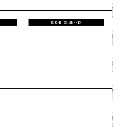
RECENT COMMENTS