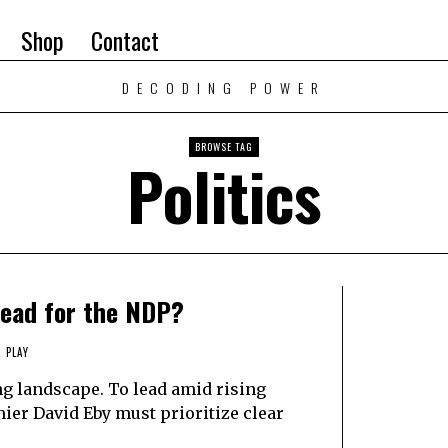
Shop
Contact
DECODING POWER
BROWSE TAG
Politics
head for the NDP?
 PLAY
ng landscape. To lead amid rising
ier David Eby must prioritize clear