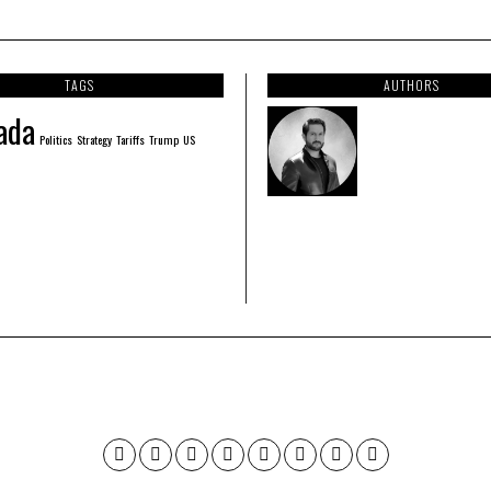
TAGS
AUTHORS
ada
Politics
Strategy
Tariffs
Trump
US